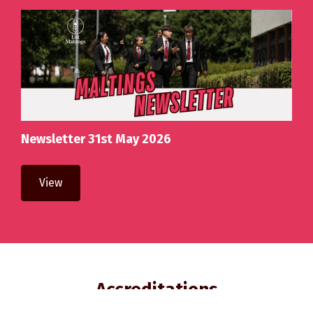
Newsletter 31st May 2026
View
Accreditations