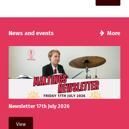
News and events
More
Newsletter 17th July 2026
View