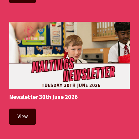
Newsletter 30th June 2026
View