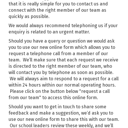
that it is really simple for you to contact us and
connect with the right member of our team as
quickly as possible.
We would always recommend telephoning us if your
enquiry is related to an urgent matter.
Should you have a query or question we would ask
you to use our new online form which allows you to
request a telephone call from a member of our
team. We’ll make sure that each request we receive
is directed to the right member of our team, who
will contact you by telephone as soon as possible.
We will always aim to respond to a request for a call
within 24 hours within our normal operating hours.
Please click on the button below "request a call
from our team" to access this online form.
Should you want to get in touch to share some
feedback and make a suggestion, we’d ask you to
use our new online form to share this with our team.
Our school leaders review these weekly, and we’ll