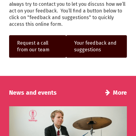
always try to contact you to let you discuss how we’ll
act on your feedback. You’ll find a button below to
click on "feedback and suggestions" to quickly
access this online form.
Request a call
Your feedback and
from our team
suggestions
News and events
More