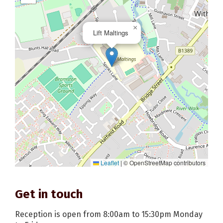
×
Lift Maltings
Leaflet
|
© OpenStreetMap contributors
Get in touch
Reception is open from 8:00am to 15:30pm Monday