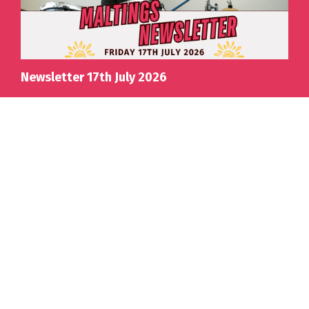
Newsletter 17th July 2026
View