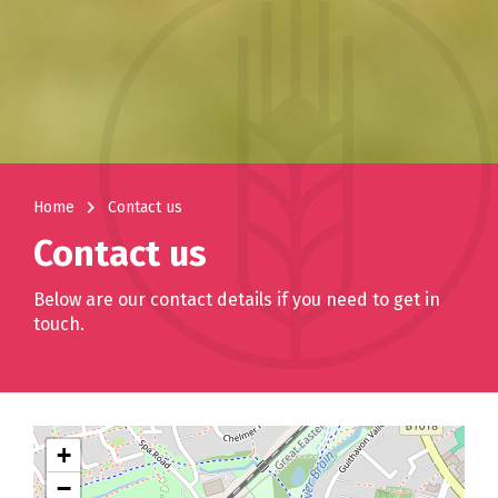
navigate_next
Home
Contact us
Contact us
Below are our contact details if you need to get in
touch.
+
−