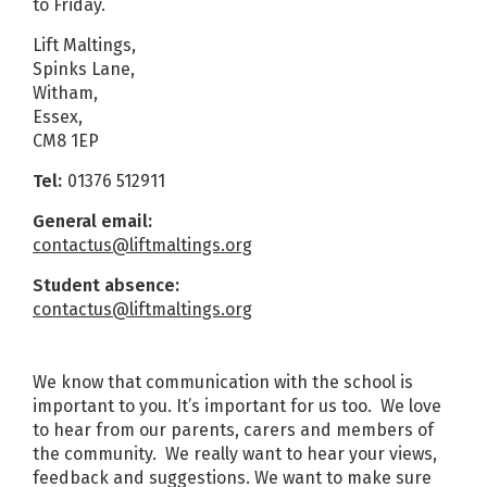
to Friday.
Lift Maltings,
Spinks Lane,
Witham,
Essex,
CM8 1EP
Tel:
01376 512911
General email:
contactus@liftmaltings.org
Student absence:
contactus@liftmaltings.org
We know that communication with the school is
important to you. It’s important for us too. We love
to hear from our parents, carers and members of
the community. We really want to hear your views,
feedback and suggestions. We want to make sure