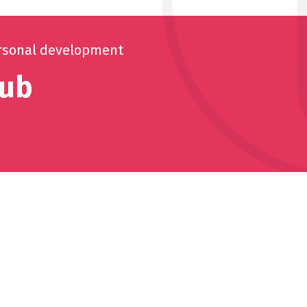
rsonal development
lub