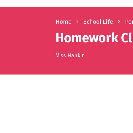
Home
navigate_next
School Life
navigate_next
Pe
Homework C
Miss Hankin