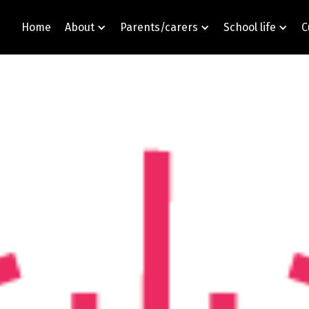
Home
About
Parents/carers
School life
C