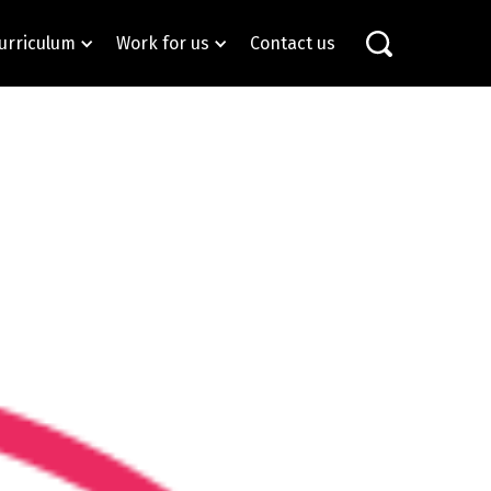
urriculum
Work for us
Contact us