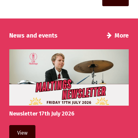
News and events
More
Newsletter 17th July 2026
View