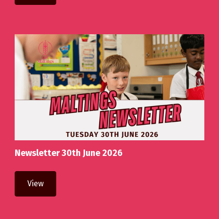
Newsletter 30th June 2026
View