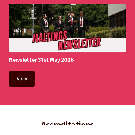
Newsletter 31st May 2026
View
Accreditations