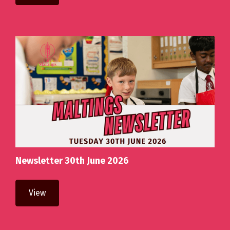
Newsletter 30th June 2026
View