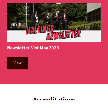
Newsletter 31st May 2026
View
Accreditations