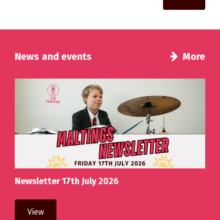
News and events
More
Newsletter 17th July 2026
View