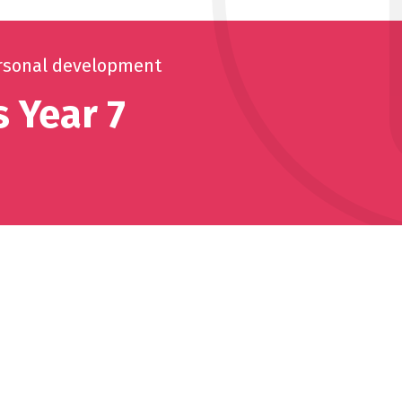
rsonal development
 Year 7