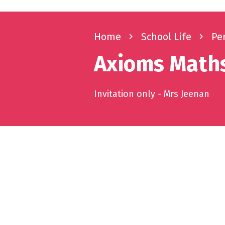
Home
navigate_next
School Life
navigate_next
Pe
Axioms Maths
Invitation only - Mrs Jeenan