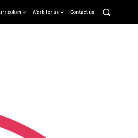
urriculum
Work for us
Contact us