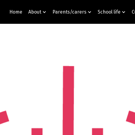
Home
About
Parents/carers
School life
C